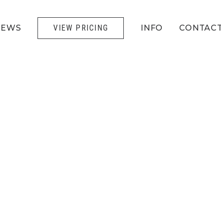
IEWS
VIEW PRICING
INFO
CONTAC