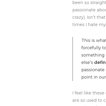
been so straigh
passionate abou
crazy). Isn’t th
times I hate mys
This is wh
forcefully 
something 
else’s
defin
passionate
point in our 
I feel like the
are so used to 