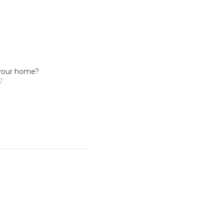
your home?
7