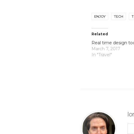
ENJOY
TECH
T
Related
Real time design to
March 7, 2017
In "Travel"
lo