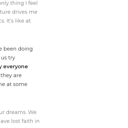
ly thing I feel
ature drives me
 It’s like at
ve been doing
us try
y everyone
 they are
ame at some
 our dreams. We
ve lost faith in