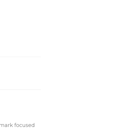
chmark focused