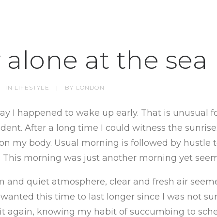
 alone at the sea
IN
LIFESTYLE
|
BY
LONDON
day I happened to wake up early. That is unusual f
ent. After a long time I could witness the sunrise.
g on my body. Usual morning is followed by hustle t
. This morning was just another morning yet seem
 and quiet atmosphere, clear and fresh air seeme
 wanted this time to last longer since I was not sur
 it again, knowing my habit of succumbing to sch