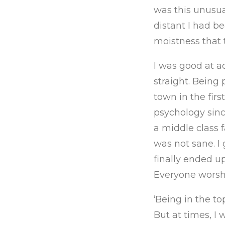
was this unusu
distant I had b
moistness that t
I was good at a
straight. Being 
town in the firs
psychology sinc
a middle class f
was not sane. I
finally ended up
Everyone worshi
‘Being in the to
But at times, I