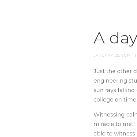
A day
JANUARY 25, 2017
|
Just the other 
engineering stud
sun rays fallin
college on time
Witnessing calm
miracle to me. I
able to witness