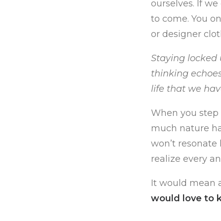
ourselves. If w
to come. You on
or designer clot
Staying locked u
thinking echoes
life that we ha
When you step o
much nature has
won’t resonate 
realize every a
It would mean a
would love to 