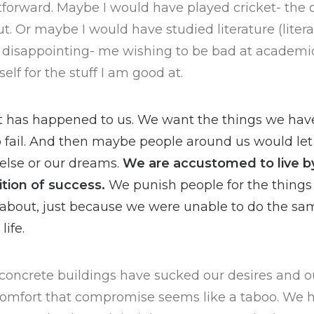
tforward. Maybe I would have played cricket- the on
t. Or maybe I would have studied literature (liter
at disappointing- me wishing to be bad at academics.
elf for the stuff I am good at.
at has happened to us. We want the things we ha
to fail. And then maybe people around us would let 
else or our dreams.
We are accustomed to live b
ition of success.
We punish people for the things
 about, just because we were unable to do the s
life.
se concrete buildings have sucked our desires and
comfort that compromise seems like a taboo. We ha