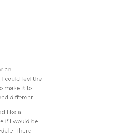
or an
 I could feel the
o make it to
ed different.
d like a
e if I would be
edule. There