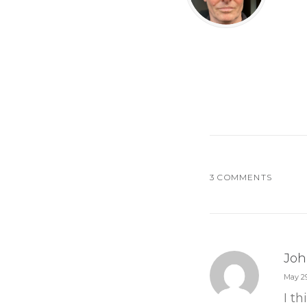
3 COMMENTS
Joh
May 29
I t