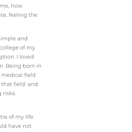
 me, how
e, feeling the
 simple and
 college of my
ption. I loved
n. Being born in
 medical field
 that field’ and
 risks.
ra of my life.
uld have not