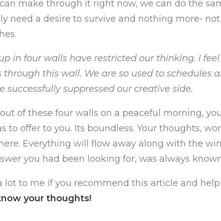
e can make through it right now, we can do the sa
ly need a desire to survive and nothing more- no
hes.
p in four walls have restricted our thinking. I feel
 through this wall. We are so used to schedules 
ve successfully suppressed our creative side.
ut of these four walls on a peaceful morning, yo
 to offer to you. Its boundless. Your thoughts, wor
here. Everything will flow away along with the win
nswer you had been looking for, was always known
 lot to me if you recommend this article and hel
know your thoughts!