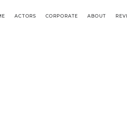
ME
ACTORS
CORPORATE
ABOUT
REV