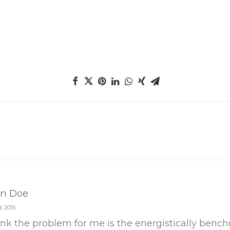
n Doe
, 2015
hink the problem for me is the energistically ben