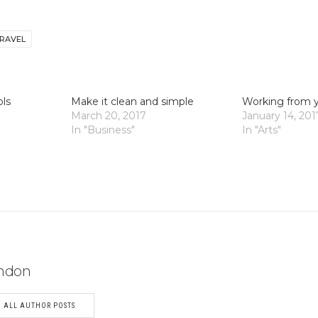
RAVEL
ols
Make it clean and simple
Working from 
March 20, 2017
January 14, 201
In "Business"
In "Arts"
ndon
ALL AUTHOR POSTS