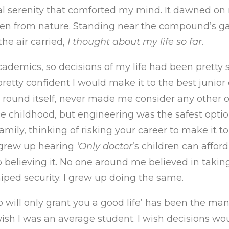
al serenity that comforted my mind. It dawned on
een from nature. Standing near the compound’s gat
he air carried,
I thought about my life so far
.
cademics, so decisions of my life had been pretty
pretty confident I would make it to the best junior
t round itself, never made me consider any other o
e childhood, but engineering was the safest optio
amily, thinking of risking your career to make it to
 grew up hearing
‘Only doctor
’s children can afford
 believing it. No one around me believed in taking
ped security. I grew up doing the same.
p will only grant you a good life’ has been the mant
 wish I was an average student. I wish decisions wo