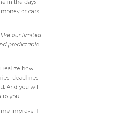
me in the days
t money or cars
 like our limited
and predictable
u realize how
ries, deadlines
d. And you will
 to you.
p me improve.
I